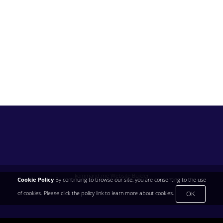
kommand.me Website Builder
Cookie Policy
By continuing to browse our site, you are consenting to the use
OK
of cookies. Please click the policy link to learn more about cookies.