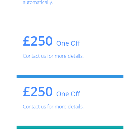
automatically.
£250
One Off
Contact us for more details.
£250
One Off
Contact us for more details.