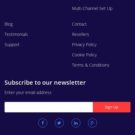
Multi-Channel Set Up
Blog
Contact
Testimonials
Resellers
Support
Privacy Policy
Cookie Policy
Terms & Conditions
Subscribe to our newsletter
Enter your email address
Sign Up