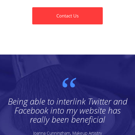
Contact Us
Being able to interlink Twitter and
Facebook into my website has
really been beneficial
Joanna Cunningham, Makeup Artistry