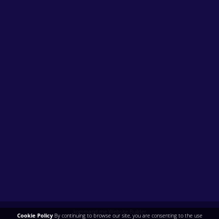
kommand.me Website Builder
Cookie Policy
By continuing to browse our site, you are consenting to the use