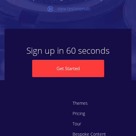
View testimonials
Sign up in 60 seconds
Get Started
Themes
Pricing
Tour
Bespoke Content