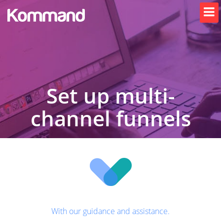
Set up multi-
channel funnels
With our guidance and assistance.