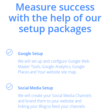
Measure success
with the help of our
setup packages
Google Setup
We will set up and configure Google Web
Master Tools, Google Analytics, Google
Places and Your website site map.
Social Media Setup
We will create your Social Media Channels
and brand them to your website and
linking your Blog to feed your channels