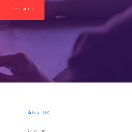
Get started
RSS Feed
Categories