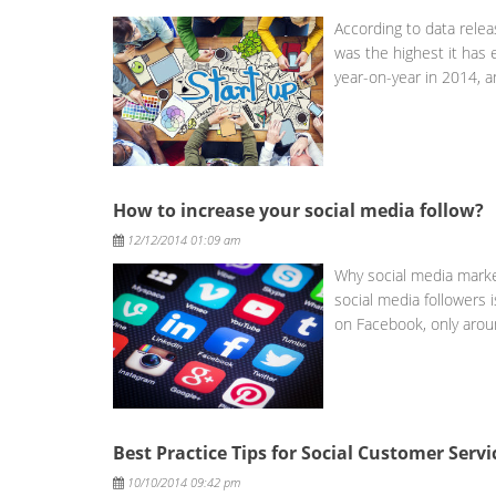
According to data rele
was the highest it has
year-on-year in 2014, 
How to increase your social media follow?
Posted
12/12/2014 01:09 am
Why social media market
social media followers i
on Facebook, only aro
Best Practice Tips for Social Customer Servi
Posted
10/10/2014 09:42 pm