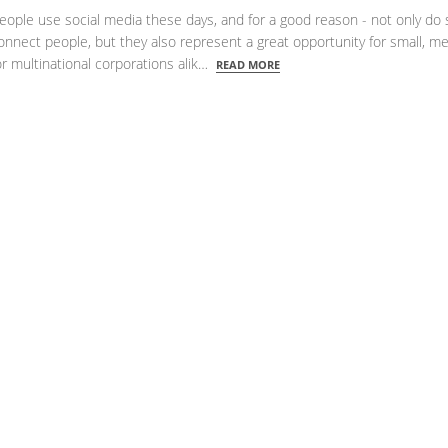
eople use social media these days, and for a good reason - not only do 
onnect people, but they also represent a great opportunity for small, 
r multinational corporations alik…
READ MORE