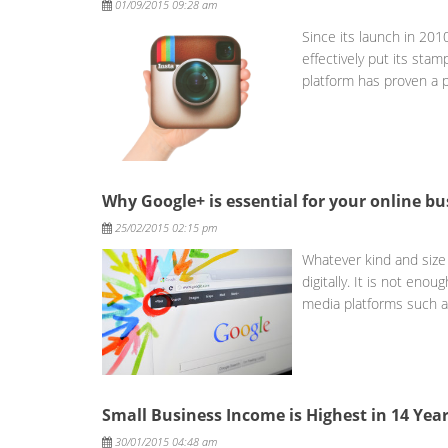
01/09/2015 09:28 am
Since its launch in 20
effectively put its sta
platform has proven a 
Why Google+ is essential for your online bu
Posted
25/02/2015 02:15 pm
Whatever kind and size 
digitally. It is not eno
media platforms such 
Small Business Income is Highest in 14 Yea
Posted
30/01/2015 04:48 am