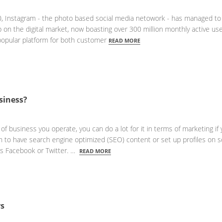
10, Instagram - the photo based social media netowork - has managed to
mp on the digital market, now boasting over 300 million monthly active us
popular platform for both customer
READ MORE
siness?
of business you operate, you can do a lot for it in terms of marketing if 
ugh to have search engine optimized (SEO) content or set up profiles on s
as Facebook or Twitter. …
READ MORE
rs