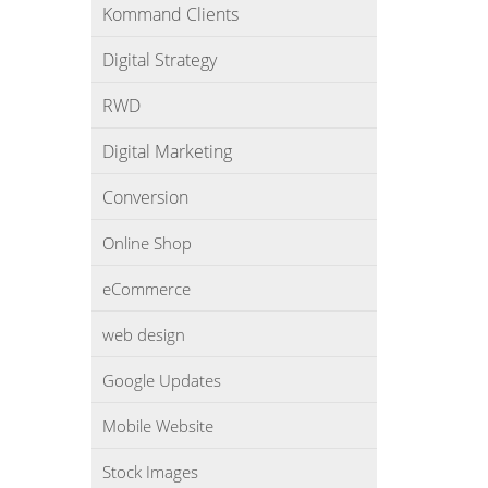
Kommand Clients
Digital Strategy
RWD
Digital Marketing
Conversion
Online Shop
eCommerce
web design
Google Updates
Mobile Website
Stock Images