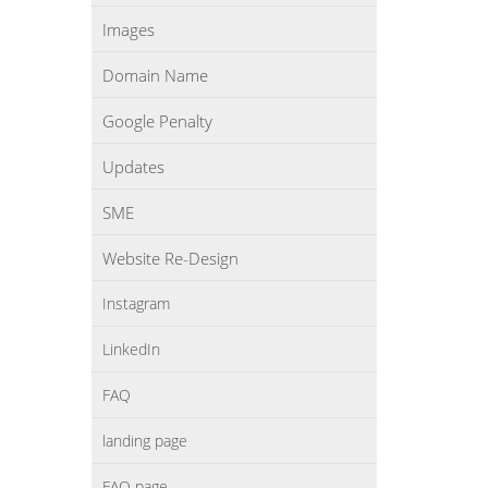
Images
Domain Name
Google Penalty
Updates
SME
Website Re-Design
Instagram
LinkedIn
FAQ
landing page
FAQ page