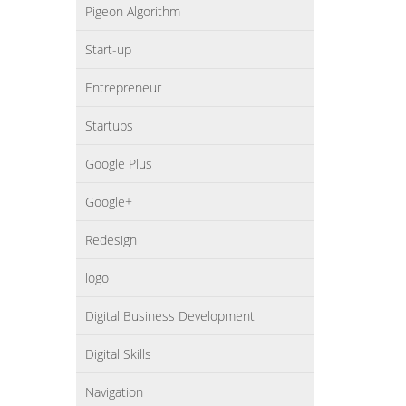
Pigeon Algorithm
Start-up
Entrepreneur
Startups
Google Plus
Google+
Redesign
logo
Digital Business Development
Digital Skills
Navigation