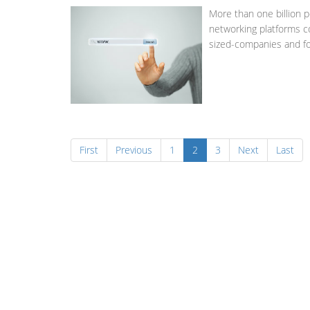
More than one billion p
networking platforms c
sized-companies and fo
First
Previous
1
2
3
Next
Last