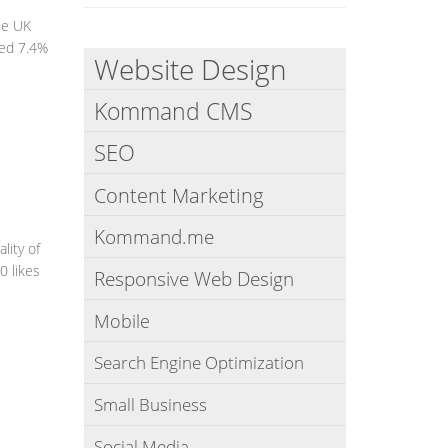
he UK
hed 7.4%
Website Design
Kommand CMS
SEO
Content Marketing
Kommand.me
lity of
0 likes
Responsive Web Design
Mobile
Search Engine Optimization
Small Business
Social Media