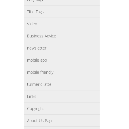
Title Tags
Video
Business Advice
newsletter
mobile app
mobile friendly
turmeric latte
Links
Copyright
About Us Page