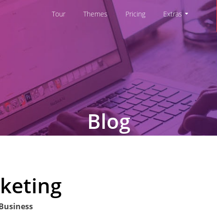
Tour
Themes
Pricing
Extras
Blog
keting
 Business