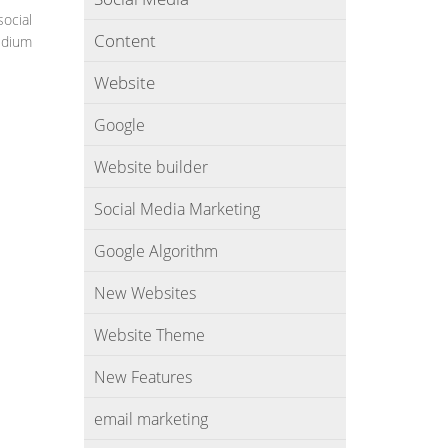
social
Content
medium
Website
Google
Website builder
Social Media Marketing
Google Algorithm
New Websites
Website Theme
New Features
email marketing