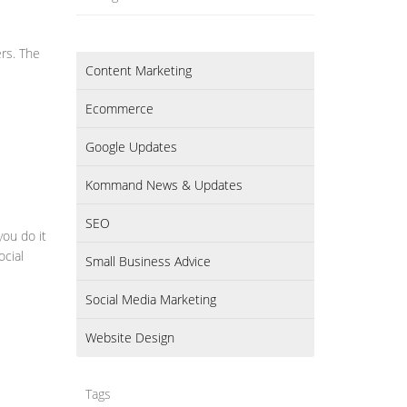
ers. The
Content Marketing
Ecommerce
Google Updates
Kommand News & Updates
SEO
you do it
ocial
Small Business Advice
Social Media Marketing
Website Design
Tags