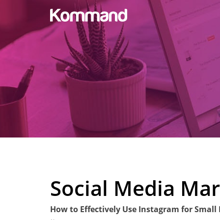
Social Media Mar
How to Effectively Use Instagram for Small
Posted