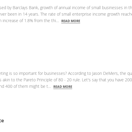
ased by Barclays Bank, growth of annual income of small businesses in t
 ever been in 14 years. The rate of small enterprise income growth reac
an increase of 1.8% from the thi…
READ MORE
ing is so important for businesses? According to Jason DeMers, the qua
s akin to the Pareto Principle of 80 - 20 rule. Let's say that you have 200
und 400 of them might be t…
READ MORE
ce