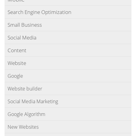
Search Engine Optimization
Small Business
Social Media
Content
Website
Google
Website builder
Social Media Marketing
Google Algorithm
New Websites