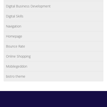
Digital Business Development
Digital Skills
Navigation
Homepage
Bounce Rate
Online Shopping
Mobilegeddon
bistro theme