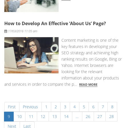
How to Develop An Effective ‘About Us’ Page?
Posted
17/03/2016 11:05 am
Content marketing is one of the
key features in developing your
SEO strategy and achieving high
ranking results on Google, Bing or
Yahoo. Internet browsers are
looking for the relevant
information about your products
and services in order to compare the p…
READ MORE
First
Previous
1
2
3
4
5
6
7
8
9
10
11
12
13
14
…
26
27
28
Next
Last