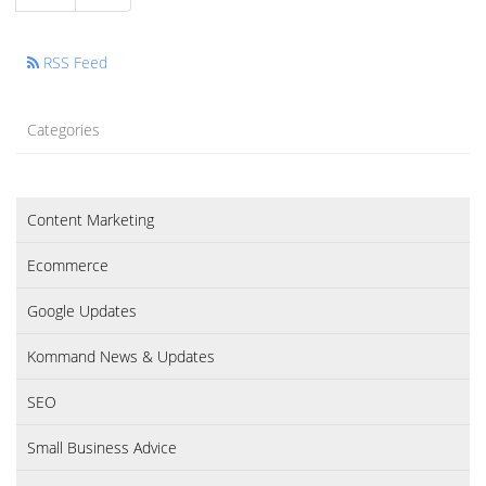
RSS Feed
Categories
Content Marketing
Ecommerce
Google Updates
Kommand News & Updates
SEO
Small Business Advice