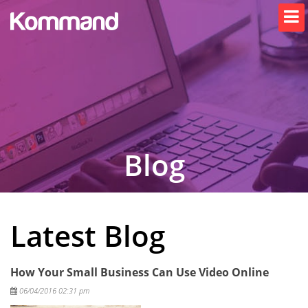
Blog
Latest Blog
How Your Small Business Can Use Video Online
Posted
06/04/2016 02:31 pm