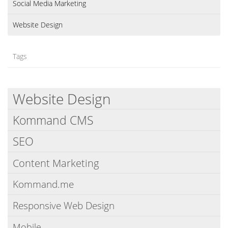
Social Media Marketing
Website Design
Tags
Website Design
Kommand CMS
SEO
Content Marketing
Kommand.me
Responsive Web Design
Mobile