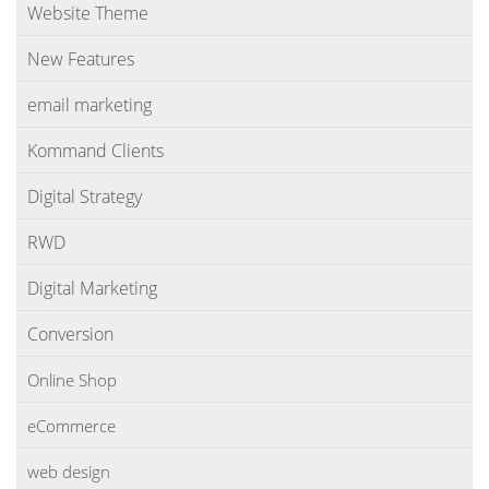
Website Theme
New Features
email marketing
Kommand Clients
Digital Strategy
RWD
Digital Marketing
Conversion
Online Shop
eCommerce
web design