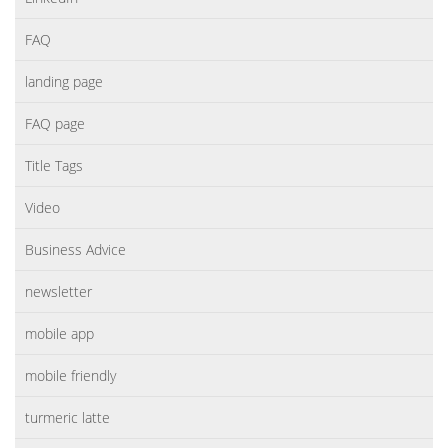
FAQ
landing page
FAQ page
Title Tags
Video
Business Advice
newsletter
mobile app
mobile friendly
turmeric latte