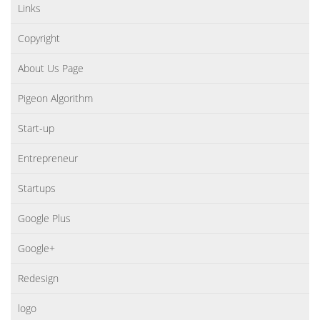
Links
Copyright
About Us Page
Pigeon Algorithm
Start-up
Entrepreneur
Startups
Google Plus
Google+
Redesign
logo