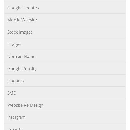
Google Updates
Mobile Website
Stock Images
Images
Domain Name
Google Penalty
Updates
SME
Website Re-Design
Instagram
LinkedIn