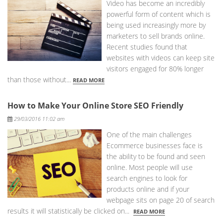
Video has become an incredibly
powerful form of content which is
being used increasingly more by
marketers to sell brands online.
Recent studies found that
websites with videos can keep site
visitors engaged for 80% longer
than those without...
READ MORE
How to Make Your Online Store SEO Friendly
Posted
29/03/2016 11:02 am
One of the main challenges
Ecommerce businesses face is
the ability to be found and seen
online. Most people will use
search engines to look for
products online and if your
webpage sits on page 20 of search
results it will statistically be clicked on...
READ MORE