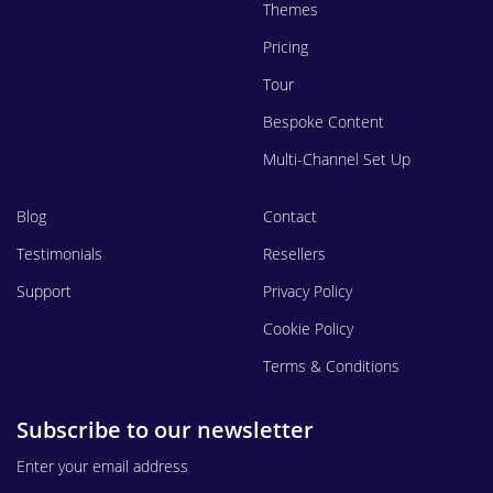
Themes
Pricing
Tour
Bespoke Content
Multi-Channel Set Up
Blog
Contact
Testimonials
Resellers
Support
Privacy Policy
Cookie Policy
Terms & Conditions
Subscribe to our newsletter
Enter your email address