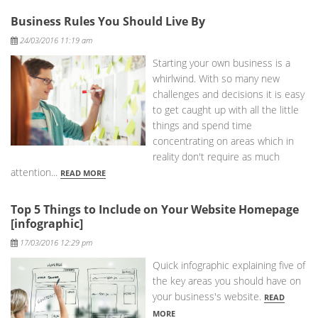
Business Rules You Should Live By
Posted
24/03/2016 11:19 am
Starting your own business is a
whirlwind. With so many new
challenges and decisions it is easy
to get caught up with all the little
things and spend time
concentrating on areas which in
reality don't require as much
attention...
READ MORE
Top 5 Things to Include on Your Website Homepage
[infographic]
Posted
17/03/2016 12:29 pm
Quick infographic explaining five of
the key areas you should have on
your business's website.
READ
MORE