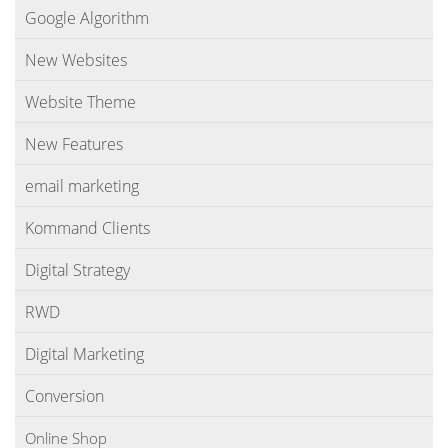
Google Algorithm
New Websites
Website Theme
New Features
email marketing
Kommand Clients
Digital Strategy
RWD
Digital Marketing
Conversion
Online Shop