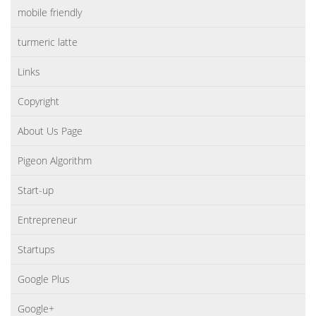
mobile friendly
turmeric latte
Links
Copyright
About Us Page
Pigeon Algorithm
Start-up
Entrepreneur
Startups
Google Plus
Google+