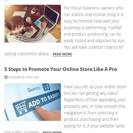
For those business owners who
run a brick-and-mortar shop it is
easy to monitor how well your
business is performing. Footfall
and product positioning can be
easily noted and adjusted by eye.
You will have a better chance of
asking customers about...
READ MORE
5 Steps to Promote Your Online Store Like A Pro
Posted
03/03/2016 10:01 am
Have you set up your online store
but are not getting any sales?
Regardless of how appealing your
products are, or how smooth the
navigation is from selecting a
product, purchasing and then
paying for it, if your website lacks
the traffic to begin...
READ MORE