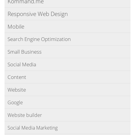
Kommand.me
Responsive Web Design
Mobile
Search Engine Optimization
Small Business
Social Media
Content
Website
Google
Website builder
Social Media Marketing