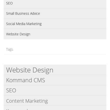
SEO
Small Business Advice
Social Media Marketing
Website Design
Tags
Website Design
Kommand CMS
SEO
Content Marketing