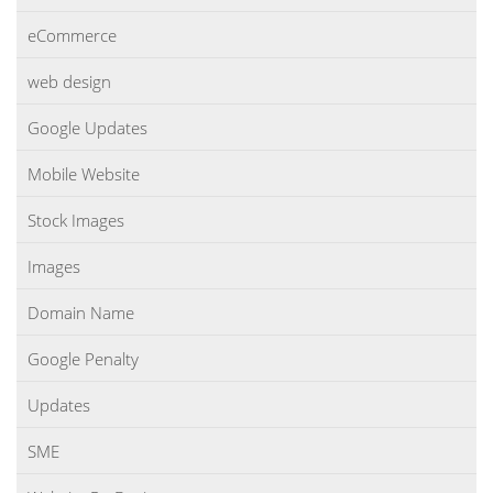
eCommerce
web design
Google Updates
Mobile Website
Stock Images
Images
Domain Name
Google Penalty
Updates
SME