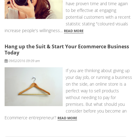
have proven time and time again
to be effective at engaging
potential customers with a recent
statistic stating "coloured visuals
increase people's willingness...
READ MORE
Hang up the Suit & Start Your Ecommerce Business
Today
Posted
09/02/2016 09:09 am
If you are thinking about giving up
your day job, or running a business
on the side, an online store is a
perfect way to sell products
without needing to pay for
premises. But what should you
consider before you become an
Ecommerce entrepreneur?
READ MORE