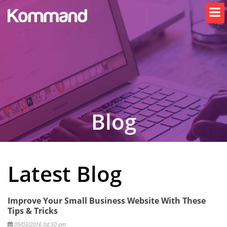
Blog
Latest Blog
Improve Your Small Business Website With These
Tips & Tricks
Posted
09/03/2016 04:50 pm