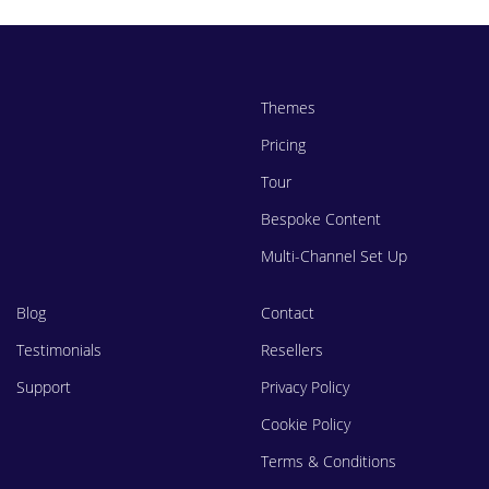
Themes
Pricing
Tour
Bespoke Content
Multi-Channel Set Up
Blog
Contact
Testimonials
Resellers
Support
Privacy Policy
Cookie Policy
Terms & Conditions