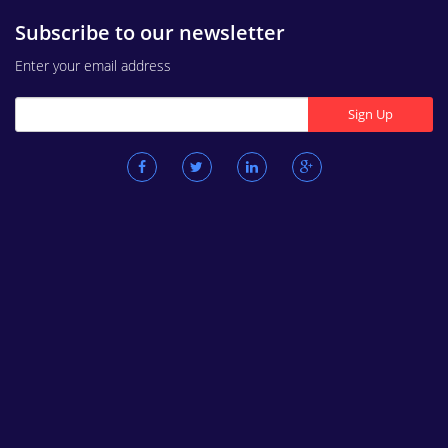
Subscribe to our newsletter
Enter your email address
Sign Up