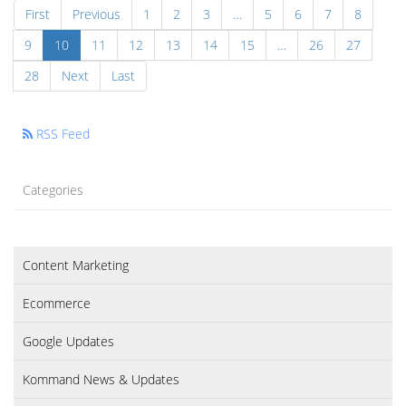
First
Previous
1
2
3
…
5
6
7
8
9
10
11
12
13
14
15
…
26
27
28
Next
Last
RSS Feed
Categories
Content Marketing
Ecommerce
Google Updates
Kommand News & Updates