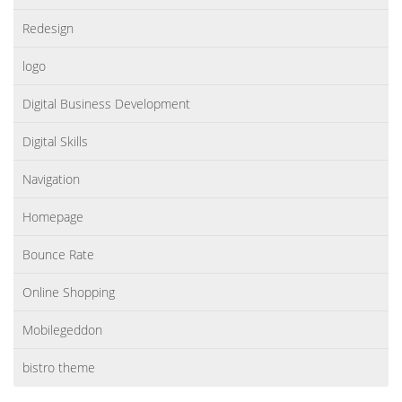
Redesign
logo
Digital Business Development
Digital Skills
Navigation
Homepage
Bounce Rate
Online Shopping
Mobilegeddon
bistro theme