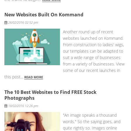
New Websites Built On Kommand
Posted
26/02/2016 02:52 pm
Another round up of recent
websites launched on Kommand.
From construction to ladies' wigs,
our templates can be adapted to
suit a wide range of businesses
from a variety of businesses. View
some of our recent launches in
this post...
READ MORE
The 10 Best Websites to Find FREE Stock
Photographs
Posted
18/02/2016 12:26 pm
"An image speaks a thousand
words." So the saying goes, and
quite rightly so. Images online