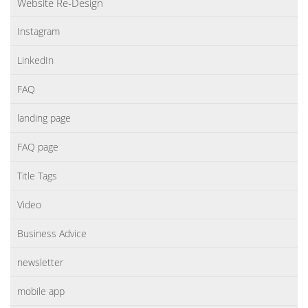
Website Re-Design
Instagram
LinkedIn
FAQ
landing page
FAQ page
Title Tags
Video
Business Advice
newsletter
mobile app