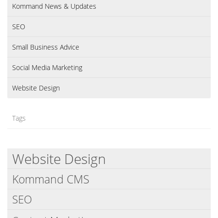
Kommand News & Updates
SEO
Small Business Advice
Social Media Marketing
Website Design
Tags
Website Design
Kommand CMS
SEO