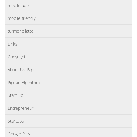
mobile app
mobile friendly
turmeric latte
Links
Copyright
About Us Page
Pigeon Algorithm
Start-up
Entrepreneur
Startups
Google Plus