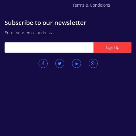
Terms & Conditions
Subscribe to our newsletter
Enter your email address
Sign Up