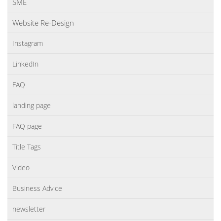
SME
Website Re-Design
Instagram
LinkedIn
FAQ
landing page
FAQ page
Title Tags
Video
Business Advice
newsletter