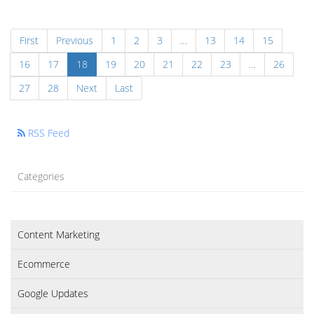
First
Previous
1
2
3
…
13
14
15
16
17
18
19
20
21
22
23
…
26
27
28
Next
Last
RSS Feed
Categories
Content Marketing
Ecommerce
Google Updates