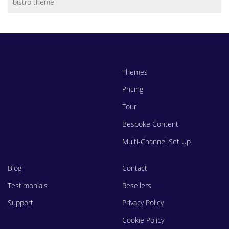
bistro theme
Themes
Pricing
Tour
Bespoke Content
Multi-Channel Set Up
Blog
Contact
Testimonials
Resellers
Support
Privacy Policy
Cookie Policy