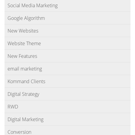
Social Media Marketing
Google Algorithm
New Websites
Website Theme
New Features
email marketing
Kommand Clients
Digital Strategy
RWD
Digital Marketing
Conversion