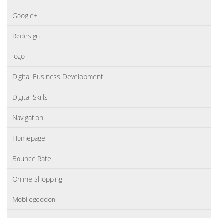
Google+
Redesign
logo
Digital Business Development
Digital Skills
Navigation
Homepage
Bounce Rate
Online Shopping
Mobilegeddon