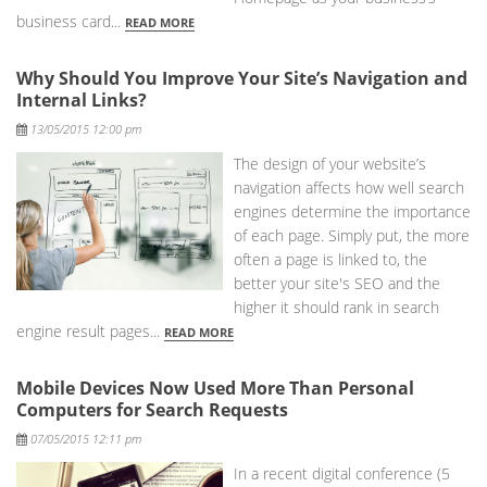
business card...
READ MORE
Why Should You Improve Your Site’s Navigation and
Internal Links?
Posted
13/05/2015 12:00 pm
The design of your website’s
navigation affects how well search
engines determine the importance
of each page. Simply put, the more
often a page is linked to, the
better your site's SEO and the
higher it should rank in search
engine result pages...
READ MORE
Mobile Devices Now Used More Than Personal
Computers for Search Requests
Posted
07/05/2015 12:11 pm
In a recent digital conference (5