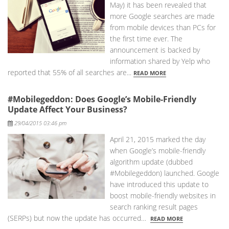
May) it has been revealed that
more Google searches are made
from mobile devices than PCs for
the first time ever. The
announcement is backed by
information shared by Yelp who
reported that 55% of all searches are...
READ MORE
#Mobilegeddon: Does Google’s Mobile-Friendly
Update Affect Your Business?
Posted
29/04/2015 03:46 pm
April 21, 2015 marked the day
when Google’s mobile-friendly
algorithm update (dubbed
#Mobilegeddon) launched. Google
have introduced this update to
boost mobile-friendly websites in
search ranking result pages
(SERPs) but now the update has occurred…
READ MORE