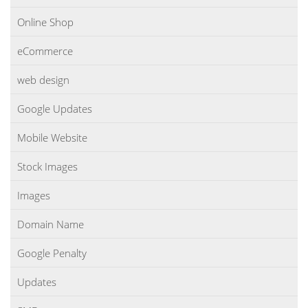
Online Shop
eCommerce
web design
Google Updates
Mobile Website
Stock Images
Images
Domain Name
Google Penalty
Updates