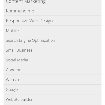
Content Marketing
Kommand.me
Responsive Web Design
Mobile
Search Engine Optimization
Small Business
Social Media
Content
Website
Google
Website builder