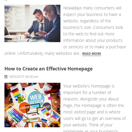
Nowadays many consumers will
expect your business to have a
website, regardless of the
business's size. Consumers look
to the web to find out more
information about your products
or services or to make a purchase
online. Unfortunately, many websites are..
READ MORE
How to Create an Effective Homepage
Posted
18/05/2015 04:00 pm
Your website’s homepage is
important for a number of
reasons. Alongside your About
Page, the Homepage is often the
most visited page and is where
users will go to get an overview of
your website. Think of your
Homepage as your business’s