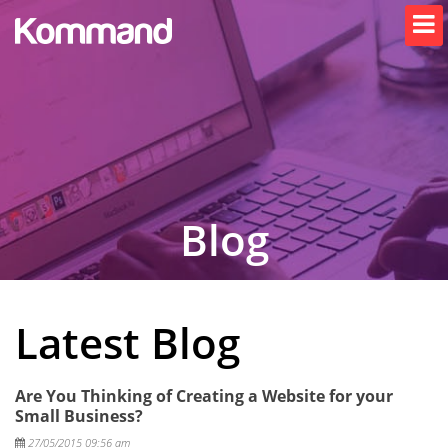
Blog
Latest Blog
Are You Thinking of Creating a Website for your
Small Business?
Posted
27/05/2015 09:56 am